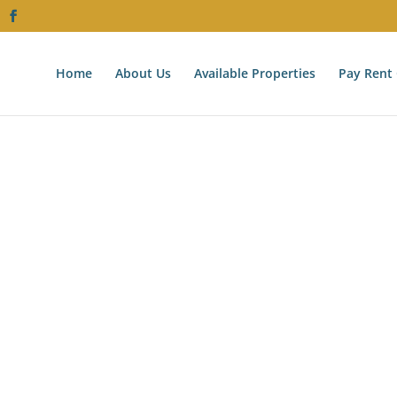
Home
About Us
Available Properties
Pay Rent 