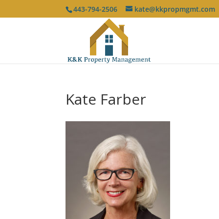
443-794-2506
kate@kkpropmgmt.com
Kate Farber