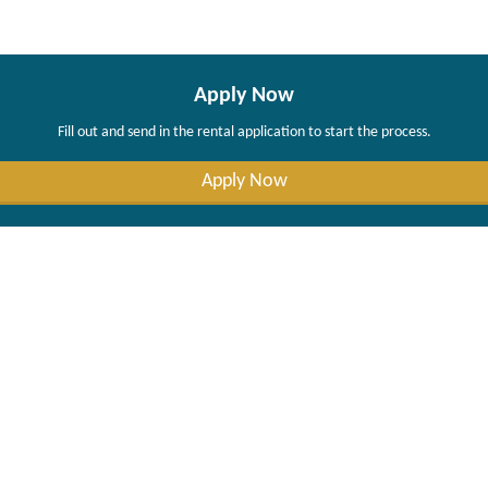
Apply Now
Fill out and send in the rental application to start the process.
Apply Now