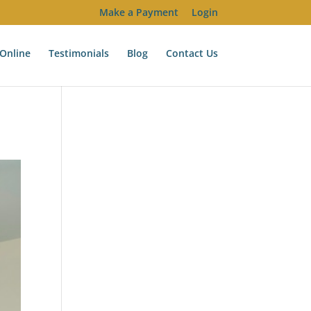
Make a Payment
Login
Online
Testimonials
Blog
Contact Us