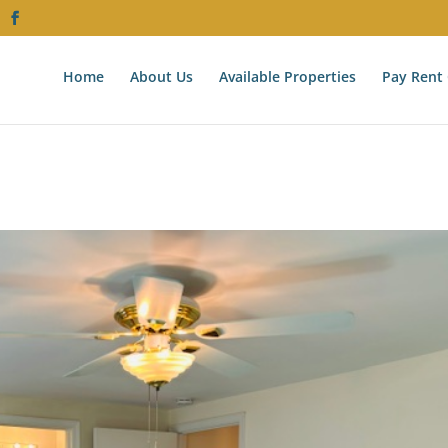
Home
About Us
Available Properties
Pay Rent 