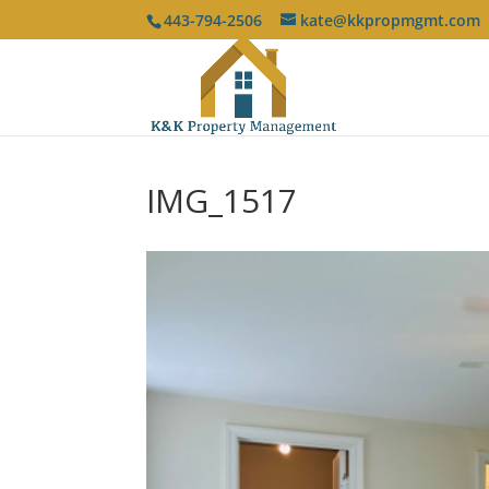
443-794-2506
kate@kkpropmgmt.com
IMG_1517