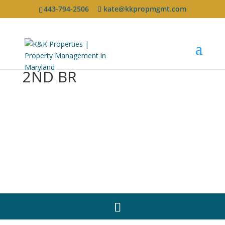
443-794-2506
kate@kkpropmgmt.com
2ND BR