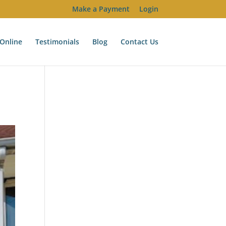
Make a Payment
Login
Online
Testimonials
Blog
Contact Us