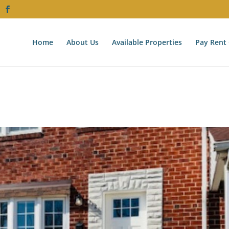
Home
About Us
Available Properties
Pay Rent 