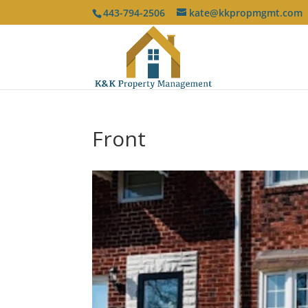
443-794-2506
kate@kkpropmgmt.com
Front