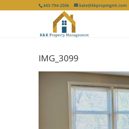
443-794-2506
kate@kkpropmgmt.com
IMG_3099