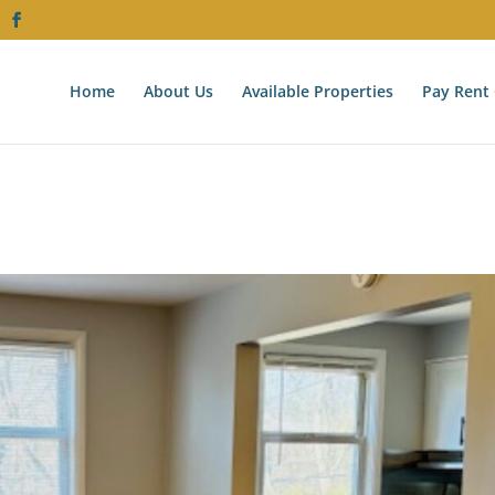
Home
About Us
Available Properties
Pay Rent 