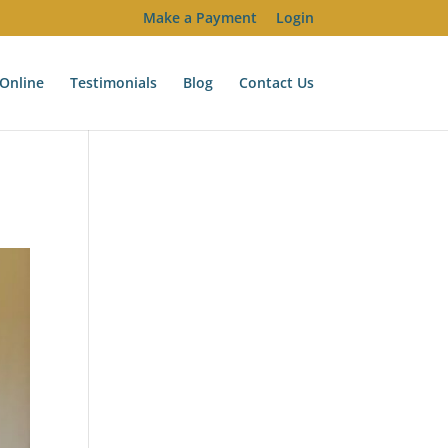
Make a Payment
Login
Online
Testimonials
Blog
Contact Us