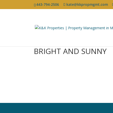
443-794-2506
kate@kkpropmgmt.com
BRIGHT AND SUNNY