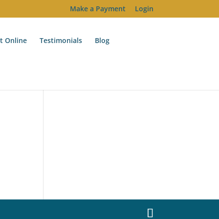
Make a Payment
Login
t Online
Testimonials
Blog