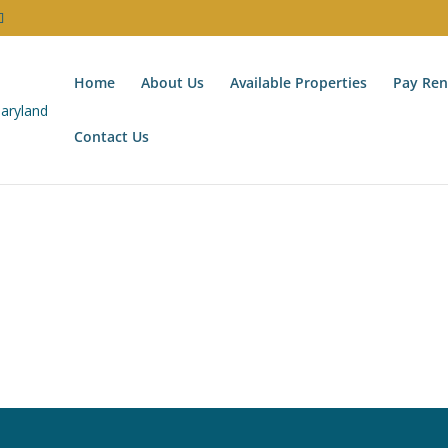
Home
About Us
Available Properties
Pay Ren
Contact Us