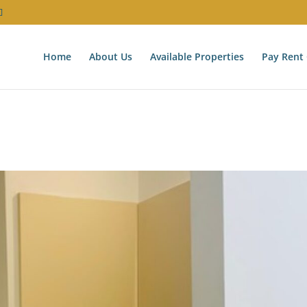
Home
About Us
Available Properties
Pay Rent 