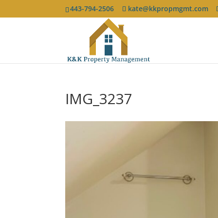
443-794-2506
kate@kkpropmgmt.com
IMG_3237