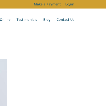
Make a Payment
Login
Online
Testimonials
Blog
Contact Us