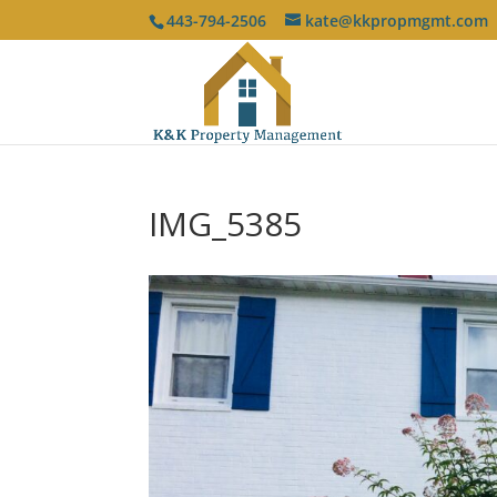
443-794-2506
kate@kkpropmgmt.com
IMG_5385