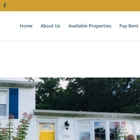
Home
About Us
Available Properties
Pay Rent 