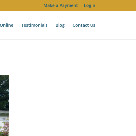
Make a Payment
Login
Online
Testimonials
Blog
Contact Us