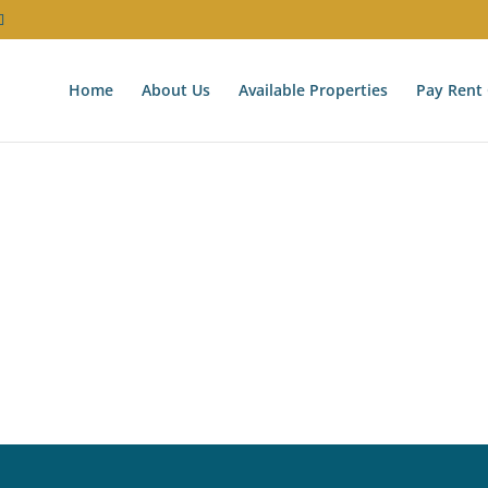
Home
About Us
Available Properties
Pay Rent 