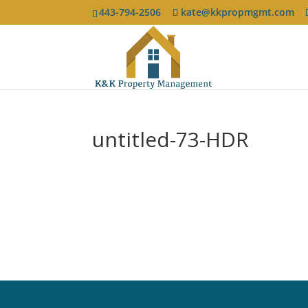
443-794-2506
kate@kkpropmgmt.com
untitled-73-HDR