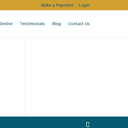
Make a Payment
Login
Online
Testimonials
Blog
Contact Us