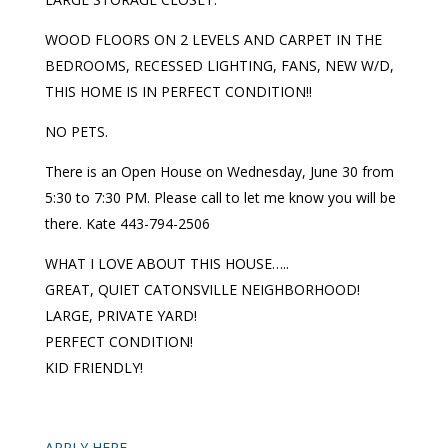
WOOD FLOORS ON 2 LEVELS AND CARPET IN THE
BEDROOMS, RECESSED LIGHTING, FANS, NEW W/D,
THIS HOME IS IN PERFECT CONDITION!!
NO PETS.
There is an Open House on Wednesday, June 30 from
5:30 to 7:30 PM. Please call to let me know you will be
there. Kate 443-794-2506
WHAT I LOVE ABOUT THIS HOUSE…..
GREAT, QUIET CATONSVILLE NEIGHBORHOOD!
LARGE, PRIVATE YARD!
PERFECT CONDITION!
KID FRIENDLY!
APPLY HERE