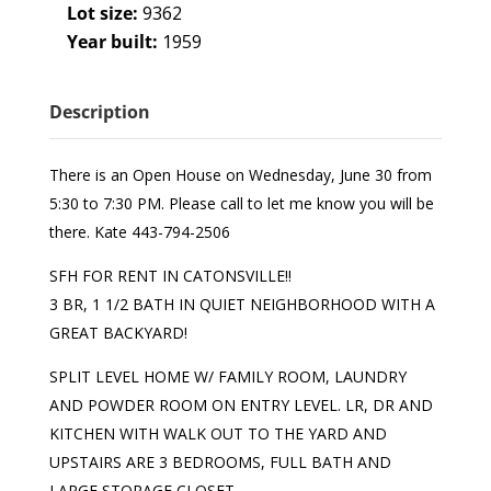
Lot size:
9362
Year built:
1959
Description
There is an Open House on Wednesday, June 30 from
5:30 to 7:30 PM. Please call to let me know you will be
there. Kate 443-794-2506
SFH FOR RENT IN CATONSVILLE!!
3 BR, 1 1/2 BATH IN QUIET NEIGHBORHOOD WITH A
GREAT BACKYARD!
SPLIT LEVEL HOME W/ FAMILY ROOM, LAUNDRY
AND POWDER ROOM ON ENTRY LEVEL. LR, DR AND
KITCHEN WITH WALK OUT TO THE YARD AND
UPSTAIRS ARE 3 BEDROOMS, FULL BATH AND
LARGE STORAGE CLOSET.