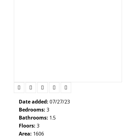
Date added:
07/27/23
Bedrooms:
3
Bathrooms:
1.5
Floors:
3
Area:
1606