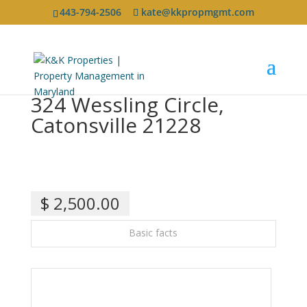
443-794-2506
kate@kkpropmgmt.com
324 Wessling Circle,
Catonsville 21228
$ 2,500.00
Basic facts