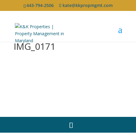
443-794-2506
kate@kkpropmgmt.com
IMG_0171