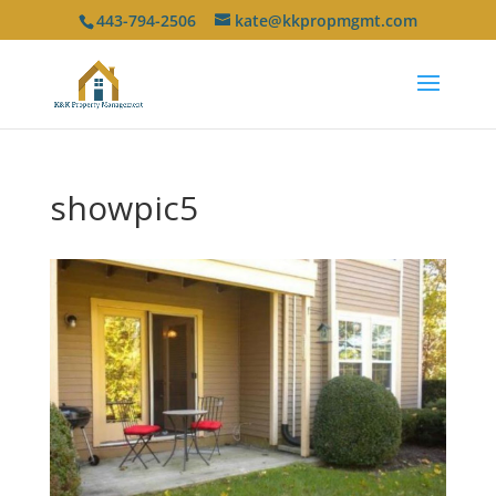
443-794-2506
kate@kkpropmgmt.com
showpic5