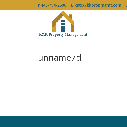
443-794-2506
kate@kkpropmgmt.com
unname7d