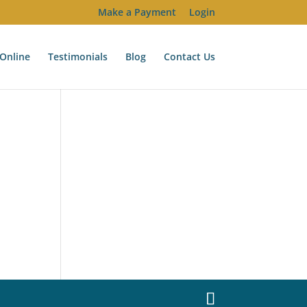
Make a Payment
Login
Online
Testimonials
Blog
Contact Us