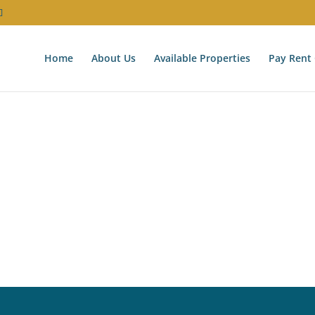
Home
About Us
Available Properties
Pay Rent 