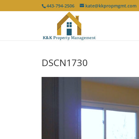
443-794-2506
kate@kkpropmgmt.com
DSCN1730