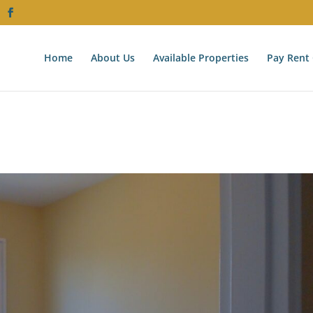
Home
About Us
Available Properties
Pay Rent 