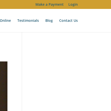
Make a Payment
Login
Online
Testimonials
Blog
Contact Us