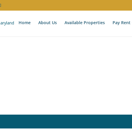
Home
About Us
Available Properties
Pay Rent 