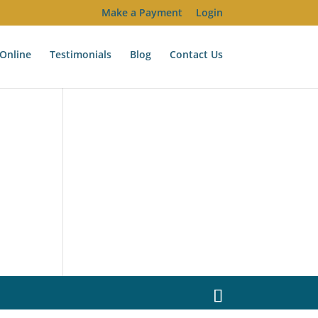
Make a Payment
Login
Online
Testimonials
Blog
Contact Us