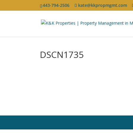
443-794-2506
kate@kkpropmgmt.com
DSCN1735