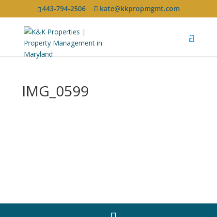
443-794-2506
kate@kkpropmgmt.com
IMG_0599