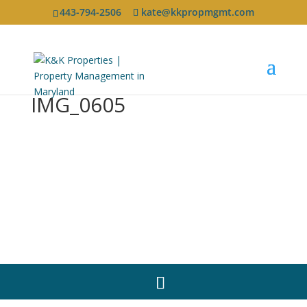
443-794-2506
kate@kkpropmgmt.com
IMG_0605