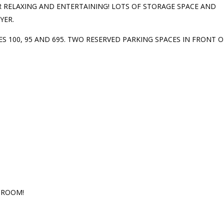
 RELAXING AND ENTERTAINING! LOTS OF STORAGE SPACE AND
YER.
 100, 95 AND 695. TWO RESERVED PARKING SPACES IN FRONT O
 ROOM!