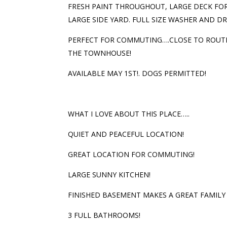
FRESH PAINT THROUGHOUT, LARGE DECK FOR
LARGE SIDE YARD. FULL SIZE WASHER AND DR
PERFECT FOR COMMUTING….CLOSE TO ROUTES
THE TOWNHOUSE!
AVAILABLE MAY 1ST!. DOGS PERMITTED!
WHAT I LOVE ABOUT THIS PLACE…..
QUIET AND PEACEFUL LOCATION!
GREAT LOCATION FOR COMMUTING!
LARGE SUNNY KITCHEN!
FINISHED BASEMENT MAKES A GREAT FAMILY
3 FULL BATHROOMS!