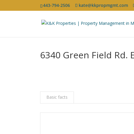
443-794-2506
kate@kkpropmgmt.com
6340 Green Field Rd. 
Basic facts