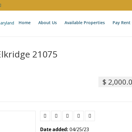
Home
About Us
Available Properties
Pay Rent 
Elkridge 21075
$ 2,000.
Date added:
04/25/23