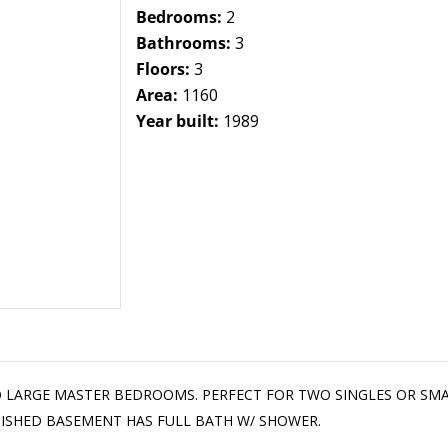
Bedrooms:
2
Bathrooms:
3
Floors:
3
Area:
1160
Year built:
1989
TWO LARGE MASTER BEDROOMS. PERFECT FOR TWO SINGLES OR SM
INISHED BASEMENT HAS FULL BATH W/ SHOWER.