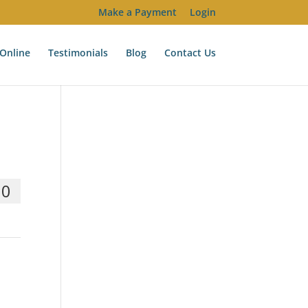
Make a Payment
Login
Online
Testimonials
Blog
Contact Us
00