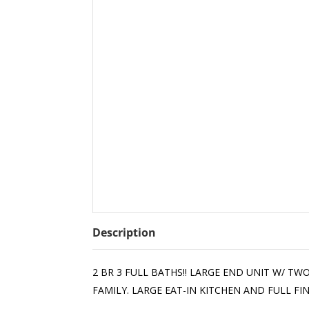
Description
2 BR 3 FULL BATHS!! LARGE END UNIT W/ 
FAMILY. LARGE EAT-IN KITCHEN AND FULL F