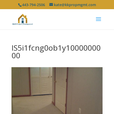
443-794-2506
kate@kkpropmgmt.com
IS5i1fcng0ob1y10000000
00