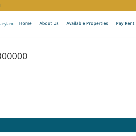
Home
About Us
Available Properties
Pay Rent 
000000