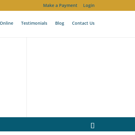
Make a Payment
Login
Online
Testimonials
Blog
Contact Us