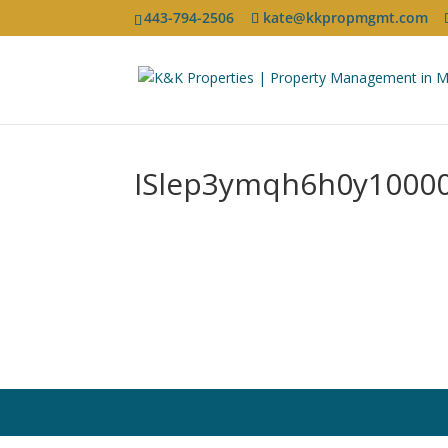
443-794-2506
kate@kkpropmgmt.com
ISlep3ymqh6h0y1000