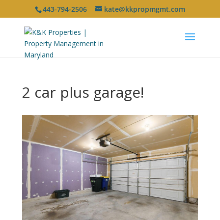
443-794-2506
kate@kkpropmgmt.com
2 car plus garage!