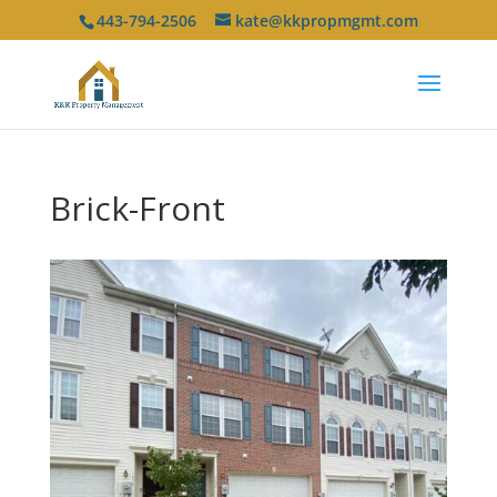
443-794-2506
kate@kkpropmgmt.com
Brick-Front