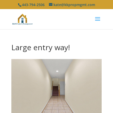
443-794-2506
kate@kkpropmgmt.com
Large entry way!