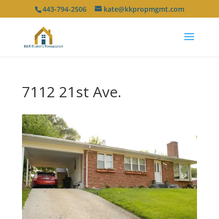
443-794-2506
kate@kkpropmgmt.com
7112 21st Ave.