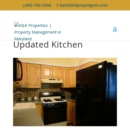
443-794-2506
kate@kkpropmgmt.com
Updated Kitchen