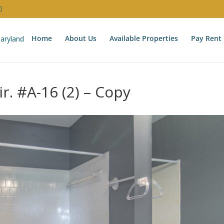
Home
About Us
Available Properties
Pay Rent 
r. #A-16 (2) – Copy