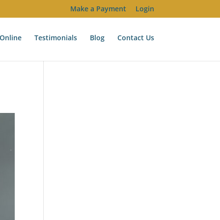
Make a Payment
Login
Online
Testimonials
Blog
Contact Us