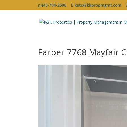
443-794-2506
kate@kkpropmgmt.com
Farber-7768 Mayfair Ci