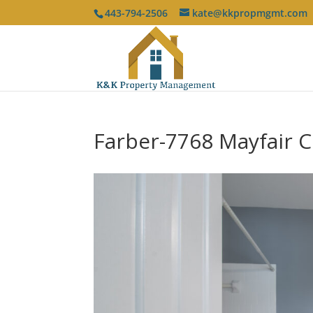
443-794-2506
kate@kkpropmgmt.com
Farber-7768 Mayfair C