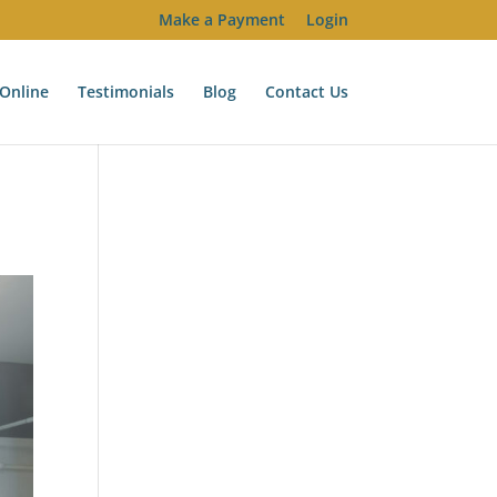
Make a Payment
Login
Online
Testimonials
Blog
Contact Us