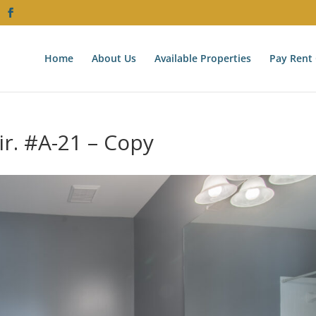
Home
About Us
Available Properties
Pay Rent 
ir. #A-21 – Copy