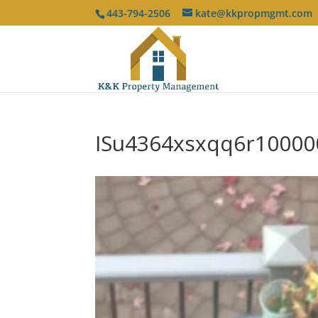
443-794-2506
kate@kkpropmgmt.com
ISu4364xsxqq6r10000