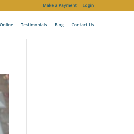
Make a Payment
Login
Online
Testimonials
Blog
Contact Us