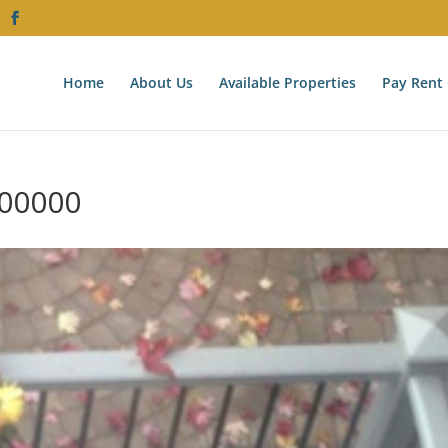
Home
About Us
Available Properties
Pay Rent 
00000