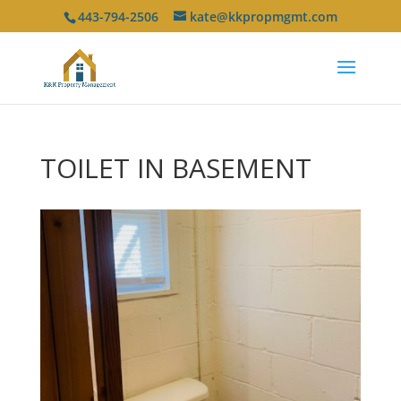
443-794-2506
kate@kkpropmgmt.com
TOILET IN BASEMENT