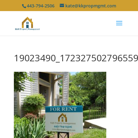
443-794-2506
kate@kkpropmgmt.com
19023490_172327502796559